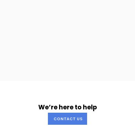
We’re here to help
CONTACT US