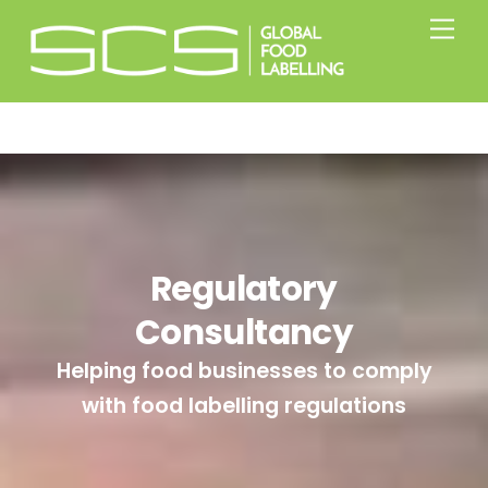
Skip
Men
to
content
Regulatory
Consultancy
Helping food businesses to comply
with food labelling regulations