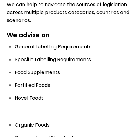
We can help to navigate the sources of legislation
across multiple products categories, countries and
scenarios.
We advise on
General Labelling Requirements
Specific Labelling Requirements
Food Supplements
Fortified Foods
Novel Foods
Organic Foods