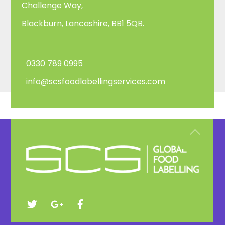
Challenge Way,
Blackburn, Lancashire, BB1 5QB.
0330 789 0995
info@scsfoodlabellingservices.com
Back
To
Top