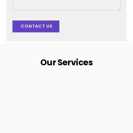
CONTACT US
Our Services