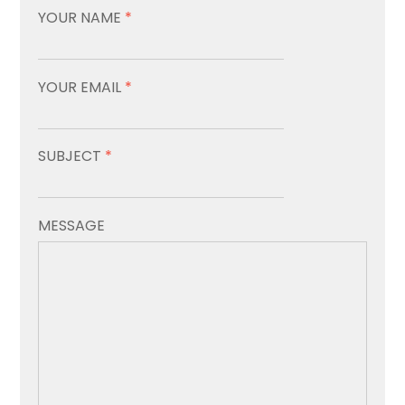
YOUR NAME
*
YOUR EMAIL
*
SUBJECT
*
MESSAGE