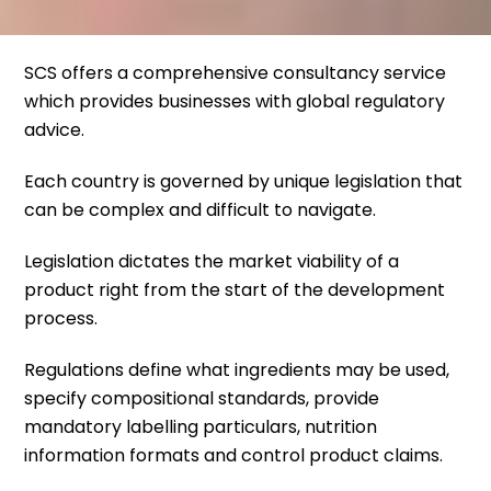
SCS offers a comprehensive consultancy service
which provides businesses with global regulatory
advice.
Each country is governed by unique legislation that
can be complex and difficult to navigate.
Legislation dictates the market viability of a
product right from the start of the development
process.
Regulations define what ingredients may be used,
specify compositional standards, provide
mandatory labelling particulars, nutrition
information formats and control product claims.