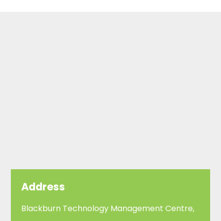
Address
Blackburn Technology Management Centre,