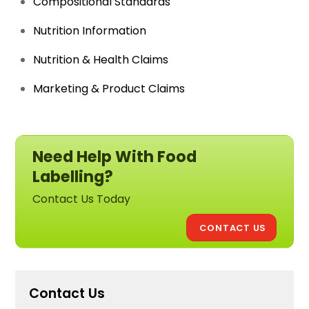
Compositional Standards
Nutrition Information
Nutrition & Health Claims
Marketing & Product Claims
Need Help With Food
Labelling?
Contact Us Today
CONTACT US
Contact Us