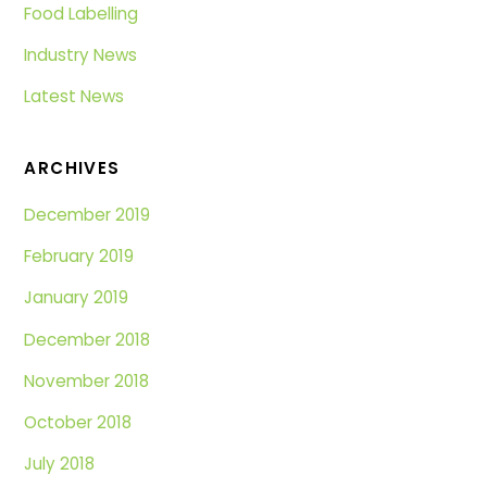
Food Labelling
Industry News
Latest News
ARCHIVES
December 2019
February 2019
January 2019
December 2018
November 2018
October 2018
July 2018