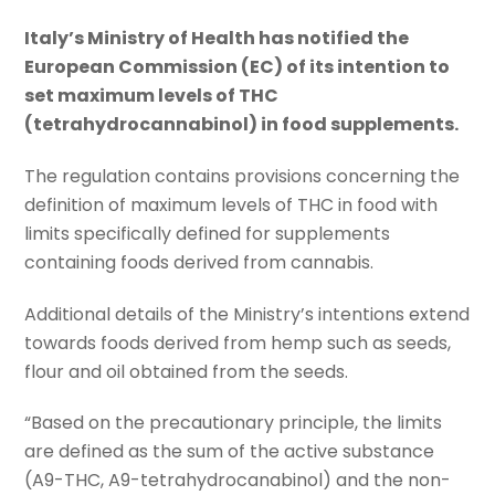
Italy’s Ministry of Health has notified the
European Commission (EC) of its intention to
set maximum levels of THC
(tetrahydrocannabinol) in food supplements.
The regulation contains provisions concerning the
definition of maximum levels of THC in food with
limits specifically defined for supplements
containing foods derived from cannabis.
Additional details of the Ministry’s intentions extend
towards foods derived from hemp such as seeds,
flour and oil obtained from the seeds.
“Based on the precautionary principle, the limits
are defined as the sum of the active substance
(A9-THC, A9-tetrahydrocanabinol) and the non-