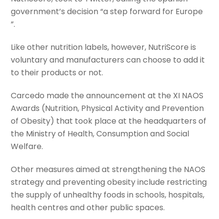
government’s decision “a step forward for Europe
”.
Like other nutrition labels, however, NutriScore is
voluntary and manufacturers can choose to add it
to their products or not.
Carcedo made the announcement at the XI NAOS
Awards (Nutrition, Physical Activity and Prevention
of Obesity) that took place at the headquarters of
the Ministry of Health, Consumption and Social
Welfare.
Other measures aimed at strengthening the NAOS
strategy and preventing obesity include restricting
the supply of unhealthy foods in schools, hospitals,
health centres and other public spaces.