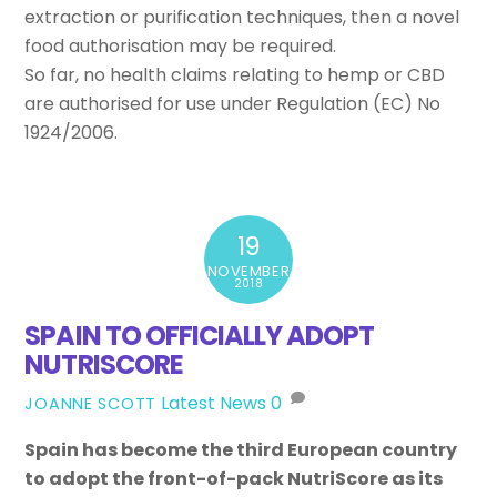
extraction or purification techniques, then a novel
food authorisation may be required.
So far, no health claims relating to hemp or CBD
are authorised for use under Regulation (EC) No
1924/2006.
19
NOVEMBER
2018
SPAIN TO OFFICIALLY ADOPT
NUTRISCORE
Latest News
0
JOANNE SCOTT
Spain has become the third European country
to adopt the front-of-pack NutriScore as its