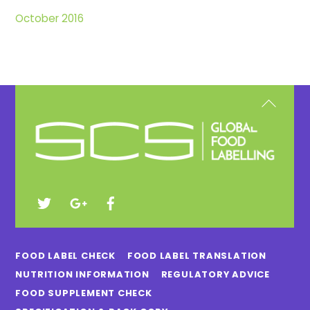
October 2016
Back
To
Top
FOOD LABEL CHECK
FOOD LABEL TRANSLATION
NUTRITION INFORMATION
REGULATORY ADVICE
FOOD SUPPLEMENT CHECK