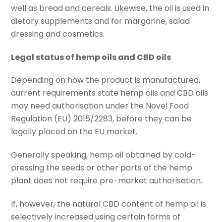
well as bread and cereals. Likewise, the oil is used in
dietary supplements and for margarine, salad
dressing and cosmetics.
Legal status of hemp oils and CBD oils
Depending on how the product is manufactured,
current requirements state hemp oils and CBD oils
may need authorisation under the Novel Food
Regulation (EU) 2015/2283, before they can be
legally placed on the EU market.
Generally speaking, hemp oil obtained by cold-
pressing the seeds or other parts of the hemp
plant does not require pre-market authorisation.
If, however, the natural CBD content of hemp oil is
selectively increased using certain forms of