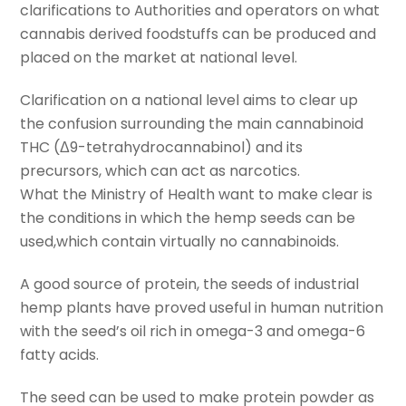
clarifications to Authorities and operators on what
cannabis derived foodstuffs can be produced and
placed on the market at national level.
Clarification on a national level aims to clear up
the confusion surrounding the main cannabinoid
THC (Δ9-tetrahydrocannabinol) and its
precursors, which can act as narcotics.
What the Ministry of Health want to make clear is
the conditions in which the hemp seeds can be
used,which contain virtually no cannabinoids.
A good source of protein, the seeds of industrial
hemp plants have proved useful in human nutrition
with the seed’s oil rich in omega-3 and omega-6
fatty acids.
The seed can be used to make protein powder as