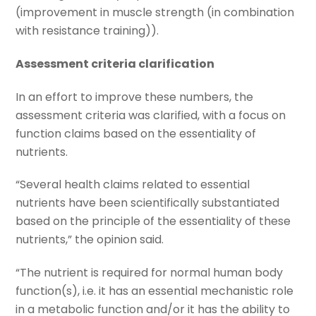
(improvement in muscle strength (in combination
with resistance training)).
Assessment criteria clarification
In an effort to improve these numbers, the
assessment criteria was clarified, with a focus on
function claims based on the essentiality of
nutrients.
“Several health claims related to essential
nutrients have been scientifically substantiated
based on the principle of the essentiality of these
nutrients,” the opinion said.
“The nutrient is required for normal human body
function(s), i.e. it has an essential mechanistic role
in a metabolic function and/or it has the ability to