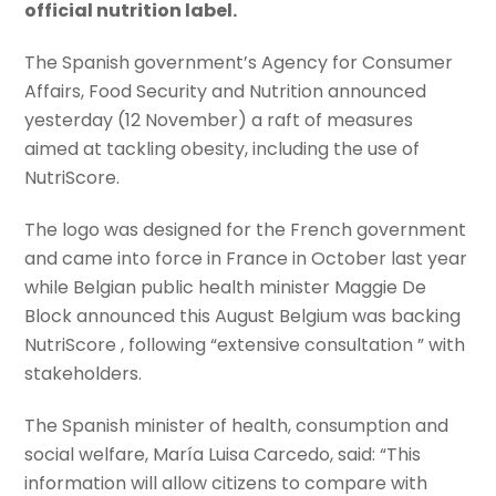
official nutrition label.
The Spanish government’s Agency for Consumer
Affairs, Food Security and Nutrition announced
yesterday (12 November) a raft of measures
aimed at tackling obesity, including the use of
NutriScore.
The logo was designed for the French government
and came into force in France in October last year
while Belgian public health minister Maggie De
Block announced this August Belgium was backing
NutriScore , following “extensive consultation ” with
stakeholders.
The Spanish minister of health, consumption and
social welfare, María Luisa Carcedo, said: “This
information will allow citizens to compare with