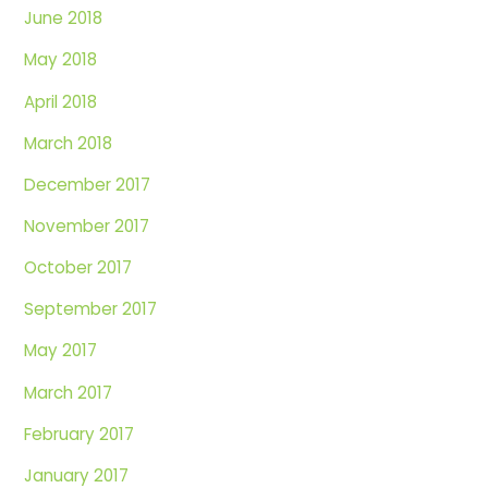
June 2018
May 2018
April 2018
March 2018
December 2017
November 2017
October 2017
September 2017
May 2017
March 2017
February 2017
January 2017