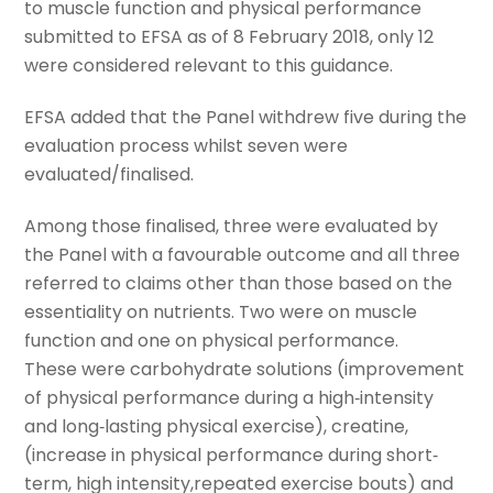
to muscle function and physical performance
submitted to EFSA as of 8 February 2018, only 12
were considered relevant to this guidance.
EFSA added that the Panel withdrew five during the
evaluation process whilst seven were
evaluated/finalised.
Among those finalised, three were evaluated by
the Panel with a favourable outcome and all three
referred to claims other than those based on the
essentiality on nutrients. Two were on muscle
function and one on physical performance.
These were carbohydrate solutions (improvement
of physical performance during a high‐intensity
and long‐lasting physical exercise), creatine,
(increase in physical performance during short‐
term, high intensity,repeated exercise bouts) and