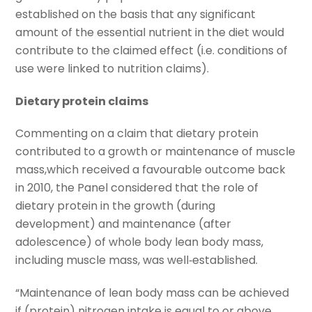
established on the basis that any significant
amount of the essential nutrient in the diet would
contribute to the claimed effect (i.e. conditions of
use were linked to nutrition claims).
Dietary protein claims
Commenting on a claim that dietary protein
contributed to a growth or maintenance of muscle
mass,which received a favourable outcome back
in 2010, the Panel considered that the role of
dietary protein in the growth (during
development) and maintenance (after
adolescence) of whole body lean body mass,
including muscle mass, was well‐established.
“Maintenance of lean body mass can be achieved
if (protein) nitrogen intake is equal to or above