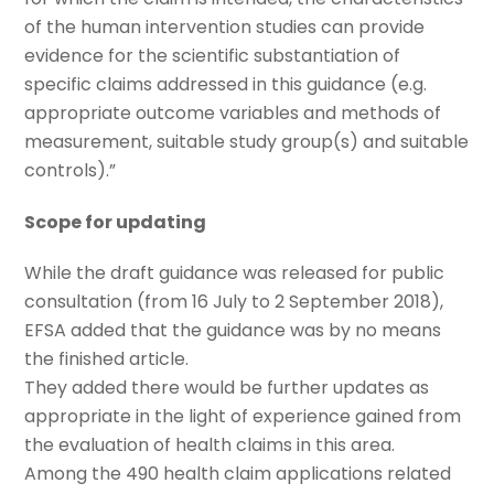
of the human intervention studies can provide
evidence for the scientific substantiation of
specific claims addressed in this guidance (e.g.
appropriate outcome variables and methods of
measurement, suitable study group(s) and suitable
controls).”
Scope for updating
While the draft guidance was released for public
consultation (from 16 July to 2 September 2018),
EFSA added that the guidance was by no means
the finished article.
They added there would be further updates as
appropriate in the light of experience gained from
the evaluation of health claims in this area.
Among the 490 health claim applications related