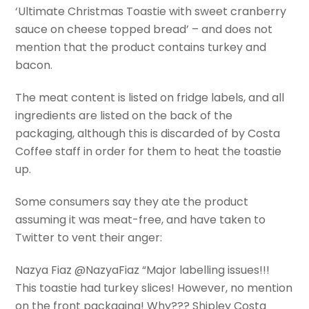
‘Ultimate Christmas Toastie with sweet cranberry
sauce on cheese topped bread’ – and does not
mention that the product contains turkey and
bacon.
The meat content is listed on fridge labels, and all
ingredients are listed on the back of the
packaging, although this is discarded of by Costa
Coffee staff in order for them to heat the toastie
up.
Some consumers say they ate the product
assuming it was meat-free, and have taken to
Twitter to vent their anger:
Nazya Fiaz @NazyaFiaz “Major labelling issues!!!
This toastie had turkey slices! However, no mention
on the front packaging! Why??? Shipley Costa