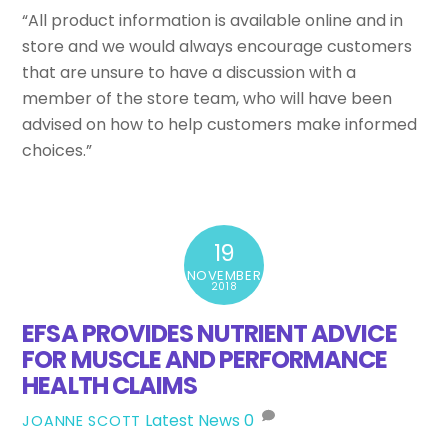
“All product information is available online and in
store and we would always encourage customers
that are unsure to have a discussion with a
member of the store team, who will have been
advised on how to help customers make informed
choices.”
19
NOVEMBER
2018
EFSA PROVIDES NUTRIENT ADVICE
FOR MUSCLE AND PERFORMANCE
HEALTH CLAIMS
Latest News
0
JOANNE SCOTT