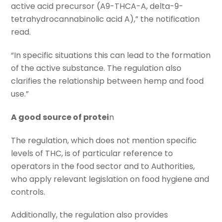
active acid precursor (A9-THCA-A, delta-9-
tetrahydrocannabinolic acid A),” the notification
read.
“In specific situations this can lead to the formation
of the active substance. The regulation also
clarifies the relationship between hemp and food
use.”
A good source of protei
n
The regulation, which does not mention specific
levels of THC, is of particular reference to
operators in the food sector and to Authorities,
who apply relevant legislation on food hygiene and
controls.
Additionally, the regulation also provides