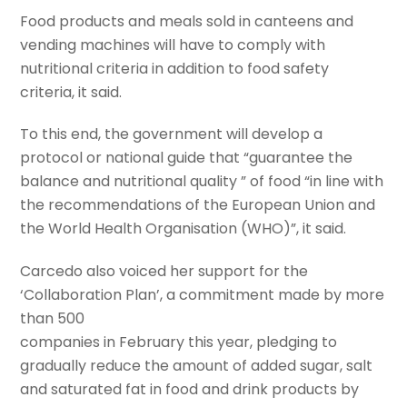
Food products and meals sold in canteens and
vending machines will have to comply with
nutritional criteria in addition to food safety
criteria, it said.
To this end, the government will develop a
protocol or national guide that “guarantee the
balance and nutritional quality ” of food “in line with
the recommendations of the European Union and
the World Health Organisation (WHO)”, it said.
Carcedo also voiced her support for the
‘Collaboration Plan’, a commitment made by more
than 500
companies in February this year, pledging to
gradually reduce the amount of added sugar, salt
and saturated fat in food and drink products by