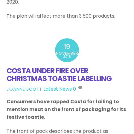
2020.
The plan will affect more than 3,500 products.
19
NOVEMBER
2018
COSTA UNDER FIRE OVER
CHRISTMAS TOASTIE LABELLING
Latest News
0
JOANNE SCOTT
Consumers have rapped Costa for failing to
mention meat on the front of packaging for its
festive toastie.
The front of pack describes the product as