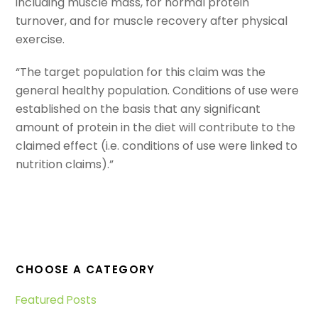
including muscle mass, for normal protein
turnover, and for muscle recovery after physical
exercise.
“The target population for this claim was the
general healthy population. Conditions of use were
established on the basis that any significant
amount of protein in the diet will contribute to the
claimed effect (i.e. conditions of use were linked to
nutrition claims).”
CHOOSE A CATEGORY
Featured Posts