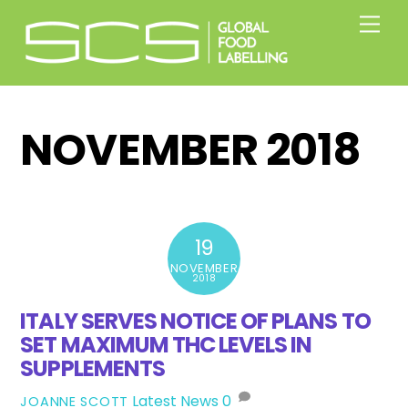
Skip
Men
to
content
NOVEMBER 2018
19
NOVEMBER
2018
ITALY SERVES NOTICE OF PLANS TO
SET MAXIMUM THC LEVELS IN
SUPPLEMENTS
Latest News
0
JOANNE SCOTT