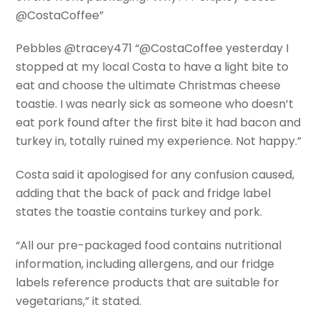
@CostaCoffee”
Pebbles @tracey471 “@CostaCoffee yesterday I
stopped at my local Costa to have a light bite to
eat and choose the ultimate Christmas cheese
toastie. I was nearly sick as someone who doesn’t
eat pork found after the first bite it had bacon and
turkey in, totally ruined my experience. Not happy.”
Costa said it apologised for any confusion caused,
adding that the back of pack and fridge label
states the toastie contains turkey and pork.
“All our pre-packaged food contains nutritional
information, including allergens, and our fridge
labels reference products that are suitable for
vegetarians,” it stated.