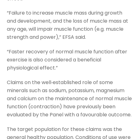
“Failure to increase muscle mass during growth
and development, and the loss of muscle mass at
any age, will impair muscle function (e.g. muscle
strength and power),” EFSA said.
“Faster recovery of normal muscle function after
exercise is also considered a beneficial
physiological effect.”
Claims on the well‐established role of some
minerals such as sodium, potassium, magnesium
and calcium on the maintenance of normal muscle
function (contraction) have previously been
evaluated by the Panel with a favourable outcome.
The target population for these claims was the
general healthy population. Conditions of use were