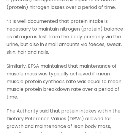
(protein) nitrogen losses over a period of time.
“It is well documented that protein intake is
necessary to maintain nitrogen (protein) balance
as nitrogen is lost from the body primarily via the
urine, but also in small amounts via faeces, sweat,
skin, hair and nails.
Similarly, EFSA maintained that maintenance of
muscle mass was typically achieved if mean
muscle protein synthesis rate was equal to mean
muscle protein breakdown rate over a period of
time.
The Authority said that protein intakes within the
Dietary Reference Values (DRVs) allowed for
growth and maintenance of lean body mass,