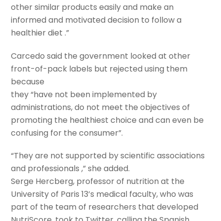
other similar products easily and make an
informed and motivated decision to follow a
healthier diet .”
Carcedo said the government looked at other
front-of-pack labels but rejected using them
because
they “have not been implemented by
administrations, do not meet the objectives of
promoting the healthiest choice and can even be
confusing for the consumer”.
“They are not supported by scientific associations
and professionals ,” she added.
Serge Hercberg, professor of nutrition at the
University of Paris 13’s medical faculty, who was
part of the team of researchers that developed
NutriScore, took to Twitter, calling the Spanish