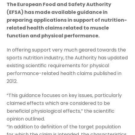
The European Food and Safety Authority
(EFSA) has made available guidance in
preparing applications in support of nutrition-
related health claims related to muscle
function and physical performance.
In offering support very much geared towards the
sports nutrition industry, the Authority has updated
existing scientific requirements for physical
performance-related health claims published in
2012.
“This guidance focuses on key issues, particularly
claimed effects which are considered to be
beneficial physiological effects,” the scientific
opinion outlined.
“In addition to definition of the target population
for which the claim is intended, the characteristics