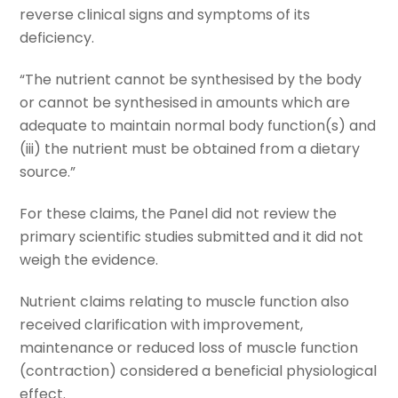
reverse clinical signs and symptoms of its
deficiency.
“The nutrient cannot be synthesised by the body
or cannot be synthesised in amounts which are
adequate to maintain normal body function(s) and
(iii) the nutrient must be obtained from a dietary
source.”
For these claims, the Panel did not review the
primary scientific studies submitted and it did not
weigh the evidence.
Nutrient claims relating to muscle function also
received clarification with improvement,
maintenance or reduced loss of muscle function
(contraction) considered a beneficial physiological
effect.