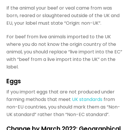
If the animal your beef or veal came from was
born, reared or slaughtered outside of the UK and
EU, your label must state “Origin: non-UK”.
For beef from live animals imported to the UK
where you do not know the origin country of the
animal, you should replace “live import into the EC”
with “beef from a live import into the UK” on the
label.
Eggs
If you import eggs that are not produced under
farming methods that meet
UK standards
from
non-EU countries, you should mark them as “Non-
UK standard” rather than “Non-EC standard”.
Change by March 2022: Geographical