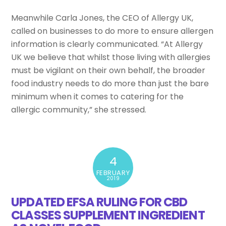
Meanwhile Carla Jones, the CEO of Allergy UK,
called on businesses to do more to ensure allergen
information is clearly communicated. “At Allergy
UK we believe that whilst those living with allergies
must be vigilant on their own behalf, the broader
food industry needs to do more than just the bare
minimum when it comes to catering for the
allergic community,” she stressed.
4
FEBRUARY
2019
UPDATED EFSA RULING FOR CBD
CLASSES SUPPLEMENT INGREDIENT