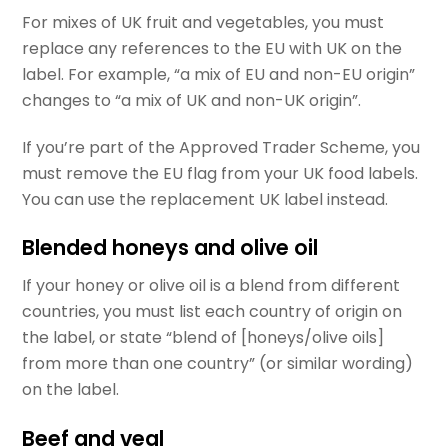
For mixes of UK fruit and vegetables, you must
replace any references to the EU with UK on the
label. For example, “a mix of EU and non-EU origin”
changes to “a mix of UK and non-UK origin”.
If you’re part of the Approved Trader Scheme, you
must remove the EU flag from your UK food labels.
You can use the replacement UK label instead.
Blended honeys and olive oil
If your honey or olive oil is a blend from different
countries, you must list each country of origin on
the label, or state “blend of [honeys/olive oils]
from more than one country” (or similar wording)
on the label.
Beef and veal