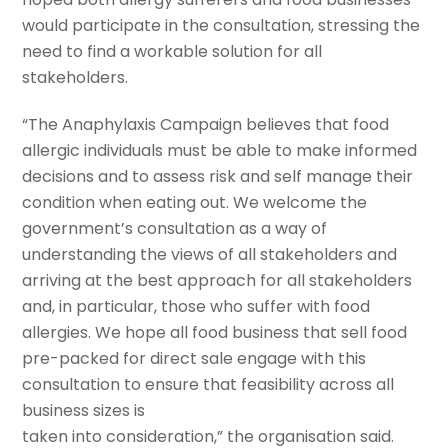
would participate in the consultation, stressing the
need to find a workable solution for all
stakeholders.
“The Anaphylaxis Campaign believes that food
allergic individuals must be able to make informed
decisions and to assess risk and self manage their
condition when eating out. We welcome the
government’s consultation as a way of
understanding the views of all stakeholders and
arriving at the best approach for all stakeholders
and, in particular, those who suffer with food
allergies. We hope all food business that sell food
pre-packed for direct sale engage with this
consultation to ensure that feasibility across all
business sizes is
taken into consideration,” the organisation said.