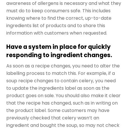
awareness of allergens is necessary and what they
must do to keep consumers safe. This includes
knowing where to find the correct, up-to-date
ingredients list of products and to share this
information with customers when requested.
Have a system in place for quickly
responding to ingredient changes.
As soon as a recipe changes, you need to alter the
labelling process to match this. For example, if a
soup recipe changes to contain celery, you need
to update the ingredients label as soon as the
product goes on sale. You should also make it clear
that the recipe has changed, such as in writing on
the product label. Some customers may have
previously checked that celery wasn’t an
ingredient and bought the soup, so may not check