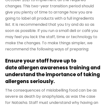
changes. This two-year transition period should
give you plenty of time to arrange how you are
going to label all products with a full ingredients
list. It is recommended that you try and do so as
soon as possible. If you run a small deli or café you
may feel you lack the staff, time or technology to
make the changes. To make things simpler, we
recommend the following ways of preparing:
Ensure your staff have up to
date allergen awareness training and
understand the importance of taking
allergens seriously.
The consequences of mislabelling food can be as
severe as death by anaphylaxis, as was the case
for Natasha. Staff must understand why having an