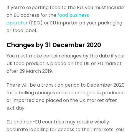
If you’re exporting food to the EU, you must include
an EU address for the
food business
operator
(FBO) or EU importer on your packaging
or food label.
Changes by 31 December 2020
You must make certain changes by this date if your
UK food product is placed on the UK or EU market
after 29 March 2019.
There will be a transition period to December 2020
for labelling changes in relation to goods produced
or imported and placed on the UK market after
exit day.
EU and non-EU countries may require wholly
accurate labelling for access to their markets. You