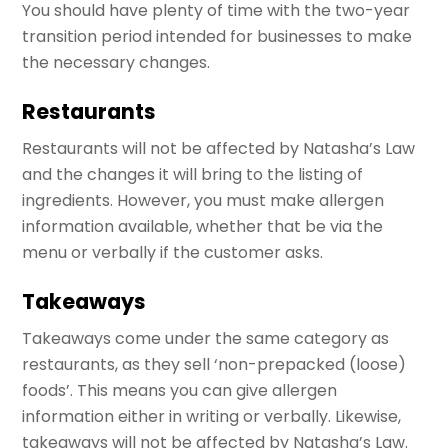
You should have plenty of time with the two-year
transition period intended for businesses to make
the necessary changes.
Restaurants
Restaurants will not be affected by Natasha’s Law
and the changes it will bring to the listing of
ingredients. However, you must make allergen
information available, whether that be via the
menu or verbally if the customer asks.
Takeaways
Takeaways come under the same category as
restaurants, as they sell ‘non-prepacked (loose)
foods’. This means you can give allergen
information either in writing or verbally. Likewise,
takeaways will not be affected by Natasha’s Law.