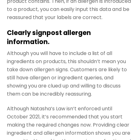
product contains. Then, if an allergen is introduced
to a product, you can easily input this data and be
reassured that your labels are correct.
Clearly signpost allergen
information.
Although you will have to include a list of all
ingredients on products, this shouldn’t mean you
take down allergen signs. Customers are likely to
still have allergen or ingredient queries, and
showing you are clued up and willing to discuss
them can be incredibly reassuring.
Although Natasha’s Law isn’t enforced until
October 2021, it’s recommended that you start
making the required changes now. Providing clear
ingredient and allergen information shows you are