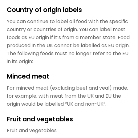
Country of origin labels
You can continue to label all food with the specific
country or countries of origin. You can label most
foods as EU origin if it’s from a member state. Food
produced in the UK cannot be labelled as EU origin.
The following foods must no longer refer to the EU
in its origin:
Minced meat
For minced meat (excluding beef and veal) made,
for example, with meat from the UK and EU the
origin would be labelled “UK and non-UK”.
Fruit and vegetables
Fruit and vegetables