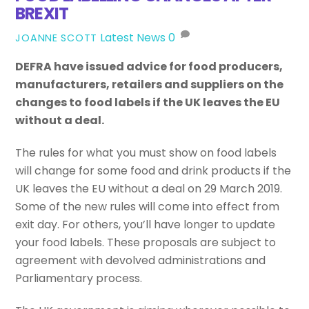
BREXIT
Latest News
0
JOANNE SCOTT
DEFRA have issued advice for food producers,
manufacturers, retailers and suppliers on the
changes to food labels if the UK leaves the EU
without a deal.
The rules for what you must show on food labels
will change for some food and drink products if the
UK leaves the EU without a deal on 29 March 2019.
Some of the new rules will come into effect from
exit day. For others, you’ll have longer to update
your food labels. These proposals are subject to
agreement with devolved administrations and
Parliamentary process.