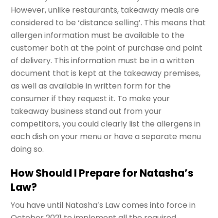
However, unlike restaurants, takeaway meals are
considered to be ‘distance selling’. This means that
allergen information must be available to the
customer both at the point of purchase and point
of delivery. This information must be in a written
document that is kept at the takeaway premises,
as well as available in written form for the
consumer if they request it. To make your
takeaway business stand out from your
competitors, you could clearly list the allergens in
each dish on your menu or have a separate menu
doing so.
How Should I Prepare for Natasha’s
Law?
You have until Natasha’s Law comes into force in
October 2021 to implement all the required