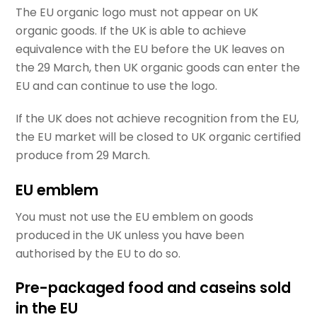
The EU organic logo must not appear on UK
organic goods. If the UK is able to achieve
equivalence with the EU before the UK leaves on
the 29 March, then UK organic goods can enter the
EU and can continue to use the logo.
If the UK does not achieve recognition from the EU,
the EU market will be closed to UK organic certified
produce from 29 March.
EU emblem
You must not use the EU emblem on goods
produced in the UK unless you have been
authorised by the EU to do so.
Pre-packaged food and caseins sold
in the EU