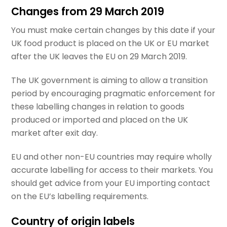
Changes from 29 March 2019
You must make certain changes by this date if your
UK food product is placed on the UK or EU market
after the UK leaves the EU on 29 March 2019.
The UK government is aiming to allow a transition
period by encouraging pragmatic enforcement for
these labelling changes in relation to goods
produced or imported and placed on the UK
market after exit day.
EU and other non-EU countries may require wholly
accurate labelling for access to their markets. You
should get advice from your EU importing contact
on the EU’s labelling requirements.
Country of origin labels