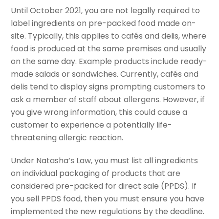
Until October 2021, you are not legally required to
label ingredients on pre-packed food made on-
site. Typically, this applies to cafés and delis, where
food is produced at the same premises and usually
on the same day. Example products include ready-
made salads or sandwiches. Currently, cafés and
delis tend to display signs prompting customers to
ask a member of staff about allergens. However, if
you give wrong information, this could cause a
customer to experience a potentially life-
threatening allergic reaction.
Under Natasha’s Law, you must list all ingredients
on individual packaging of products that are
considered pre-packed for direct sale (PPDS). If
you sell PPDS food, then you must ensure you have
implemented the new regulations by the deadline.