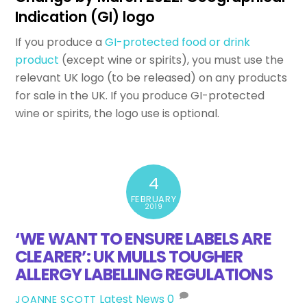
Indication (GI) logo
If you produce a
GI-protected food or drink
product
(except wine or spirits), you must use the
relevant UK logo (to be released) on any products
for sale in the UK. If you produce GI-protected
wine or spirits, the logo use is optional.
4
FEBRUARY
2019
‘WE WANT TO ENSURE LABELS ARE
CLEARER’: UK MULLS TOUGHER
ALLERGY LABELLING REGULATIONS
Latest News
0
JOANNE SCOTT