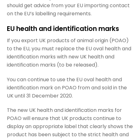
should get advice from your EU importing contact
on the EU’s labelling requirements.
EU health and identification marks
If you export UK products of animal origin (POAO)
to the EU, you must replace the EU oval health and
identification marks with new UK health and
identification marks (to be released).
You can continue to use the EU oval health and
identification mark on POAO from and sold in the
UK until 31 December 2020.
The new UK health and identification marks for
POAO will ensure that UK products continue to
display an appropriate label that clearly shows the
product has been subject to the strict health and