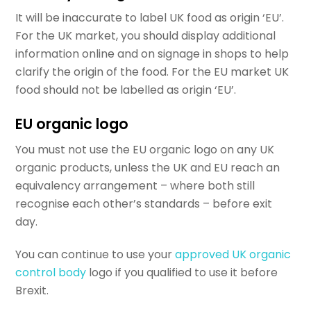
It will be inaccurate to label UK food as origin ‘EU’.
For the UK market, you should display additional
information online and on signage in shops to help
clarify the origin of the food. For the EU market UK
food should not be labelled as origin ‘EU’.
EU organic logo
You must not use the EU organic logo on any UK
organic products, unless the UK and EU reach an
equivalency arrangement – where both still
recognise each other’s standards – before exit
day.
You can continue to use your
approved UK organic
control body
logo if you qualified to use it before
Brexit.