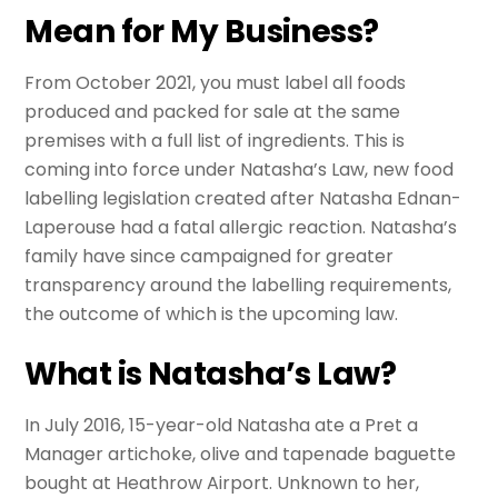
Mean for My Business?
From October 2021, you must label all foods
produced and packed for sale at the same
premises with a full list of ingredients. This is
coming into force under Natasha’s Law, new food
labelling legislation created after Natasha Ednan-
Laperouse had a fatal allergic reaction. Natasha’s
family have since campaigned for greater
transparency around the labelling requirements,
the outcome of which is the upcoming law.
What is Natasha’s Law?
In July 2016, 15-year-old Natasha ate a Pret a
Manager artichoke, olive and tapenade baguette
bought at Heathrow Airport. Unknown to her,