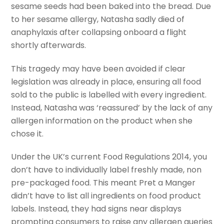
sesame seeds had been baked into the bread. Due
to her sesame allergy, Natasha sadly died of
anaphylaxis after collapsing onboard a flight
shortly afterwards.
This tragedy may have been avoided if clear
legislation was already in place, ensuring all food
sold to the public is labelled with every ingredient.
Instead, Natasha was ‘reassured’ by the lack of any
allergen information on the product when she
chose it.
Under the UK’s current Food Regulations 2014, you
don’t have to individually label freshly made, non
pre-packaged food. This meant Pret a Manger
didn’t have to list all ingredients on food product
labels. Instead, they had signs near displays
prompting consumers to raise any allergen queries