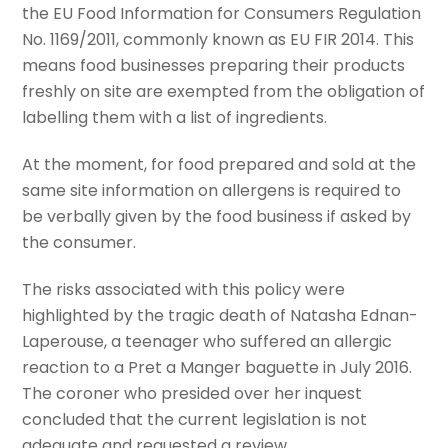
the EU Food Information for Consumers Regulation
No. 1169/2011, commonly known as EU FIR 2014. This
means food businesses preparing their products
freshly on site are exempted from the obligation of
labelling them with a list of ingredients.
At the moment, for food prepared and sold at the
same site information on allergens is required to
be verbally given by the food business if asked by
the consumer.
The risks associated with this policy were
highlighted by the tragic death of Natasha Ednan-
Laperouse, a teenager who suffered an allergic
reaction to a Pret a Manger baguette in July 2016.
The coroner who presided over her inquest
concluded that the current legislation is not
adequate and requested a review.