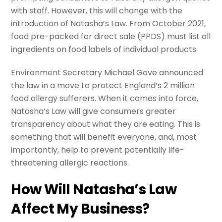
with staff. However, this will change with the
introduction of Natasha’s Law. From October 2021,
food pre-packed for direct sale (PPDS) must list all
ingredients on food labels of individual products.
Environment Secretary Michael Gove announced
the law in a move to protect England’s 2 million
food allergy sufferers. When it comes into force,
Natasha’s Law will give consumers greater
transparency about what they are eating. This is
something that will benefit everyone, and, most
importantly, help to prevent potentially life-
threatening allergic reactions.
How Will Natasha’s Law
Affect My Business?