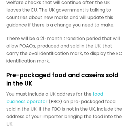
welfare checks that will continue after the UK
leaves the EU. The UK government is talking to
countries about new marks and will update this
guidance if there is a change you need to make.
There will be a 21-month transition period that will
allow POAOs, produced and sold in the UK, that
carry the oval identification mark, to display the EC
identification mark.
Pre-packaged food and caseins sold
in the UK
You must include a UK address for the
food
business operator
(FBO) on pre-packaged food
sold in the UK. If the FBO is not in the UK, include the
address of your importer bringing the food into the
UK.