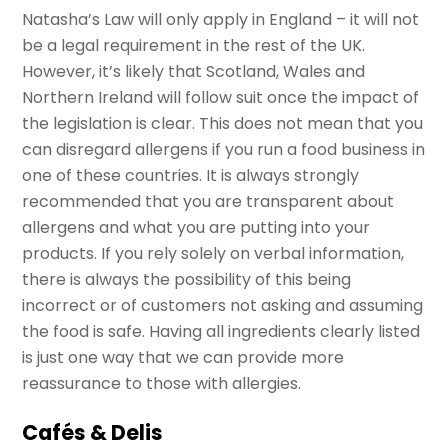
Natasha’s Law will only apply in England – it will not
be a legal requirement in the rest of the UK.
However, it’s likely that Scotland, Wales and
Northern Ireland will follow suit once the impact of
the legislation is clear. This does not mean that you
can disregard allergens if you run a food business in
one of these countries. It is always strongly
recommended that you are transparent about
allergens and what you are putting into your
products. If you rely solely on verbal information,
there is always the possibility of this being
incorrect or of customers not asking and assuming
the food is safe. Having all ingredients clearly listed
is just one way that we can provide more
reassurance to those with allergies.
Cafés & Delis