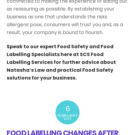
committed to making the experience of eating out
as reassuring as possible. By establishing your
business as one that understands the risks
allergens pose, consumers will trust you and, as a
result, your company is bound to flourish.
Speak to our expert Food Safety and Food
Labelling Specialists here at SCS Food
Labelling Services for further advice about
Natasha’s Law and practical Food Safety
solutions for your business.
6
FEBRUARY
2019
FOOD LABELLING CHANGES AFTER