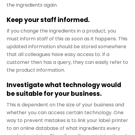
the ingredients again.
Keep your staff informed.
If you change the ingredients in a product, you
must inform staff of this as soon as it happens. This
updated information should be stored somewhere
that all colleagues have easy access to. If a
customer then has a query, they can easily refer to
the product information.
Investigate what technology would
be suitable for your business.
This is dependent on the size of your business and
whether you can access certain technology. One
way to prevent mistakes is to link your label printer
to an online database of what ingredients every