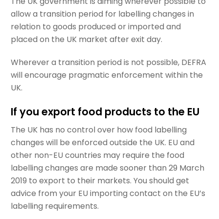
The UK government is aiming wherever possible to
allow a transition period for labelling changes in
relation to goods produced or imported and
placed on the UK market after exit day.
Wherever a transition period is not possible, DEFRA
will encourage pragmatic enforcement within the
UK.
If you export food products to the EU
The UK has no control over how food labelling
changes will be enforced outside the UK. EU and
other non-EU countries may require the food
labelling changes are made sooner than 29 March
2019 to export to their markets. You should get
advice from your EU importing contact on the EU’s
labelling requirements.