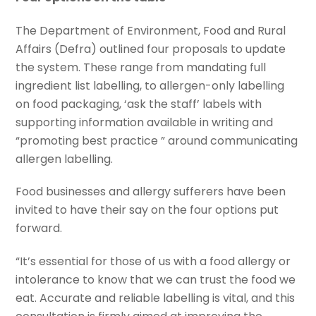
The Department of Environment, Food and Rural
Affairs (Defra) outlined four proposals to update
the system. These range from mandating full
ingredient list labelling, to allergen-only labelling
on food packaging, ‘ask the staff’ labels with
supporting information available in writing and
“promoting best practice ” around communicating
allergen labelling.
Food businesses and allergy sufferers have been
invited to have their say on the four options put
forward.
“It’s essential for those of us with a food allergy or
intolerance to know that we can trust the food we
eat. Accurate and reliable labelling is vital, and this