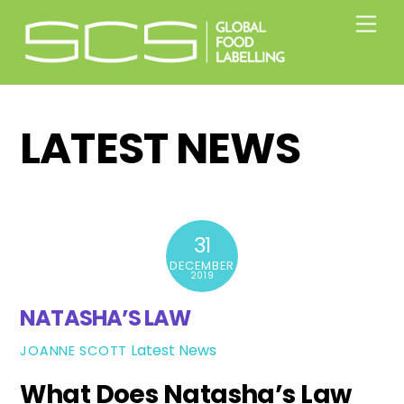
Skip
Men
to
content
LATEST NEWS
31
DECEMBER
2019
NATASHA’S LAW
Latest News
JOANNE SCOTT
What Does Na
tasha’s Law