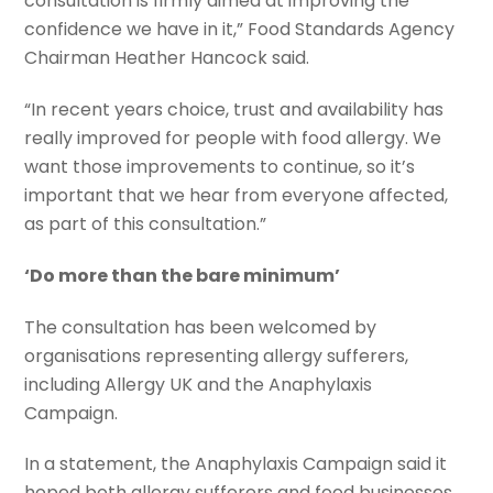
consultation is firmly aimed at improving the
confidence we have in it,” Food Standards Agency
Chairman Heather Hancock said.
“In recent years choice, trust and availability has
really improved for people with food allergy. We
want those improvements to continue, so it’s
important that we hear from everyone affected,
as part of this consultation.”
‘Do more than the bare minimum’
The consultation has been welcomed by
organisations representing allergy sufferers,
including Allergy UK and the Anaphylaxis
Campaign.
In a statement, the Anaphylaxis Campaign said it
hoped both allergy sufferers and food businesses