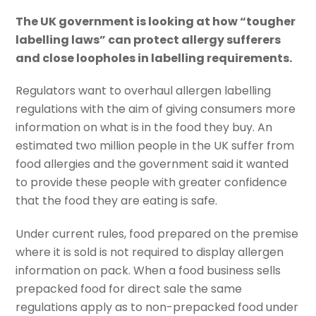
The UK government is looking at how “tougher
labelling laws” can protect allergy sufferers
and close loopholes in labelling requirements.
Regulators want to overhaul allergen labelling
regulations with the aim of giving consumers more
information on what is in the food they buy. An
estimated two million people in the UK suffer from
food allergies and the government said it wanted
to provide these people with greater confidence
that the food they are eating is safe.
Under current rules, food prepared on the premise
where it is sold is not required to display allergen
information on pack. When a food business sells
prepacked food for direct sale the same
regulations apply as to non-prepacked food under