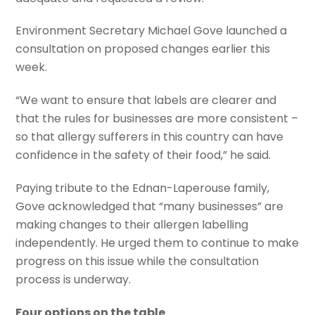
Environment Secretary Michael Gove launched a
consultation on proposed changes earlier this
week.
“We want to ensure that labels are clearer and
that the rules for businesses are more consistent –
so that allergy sufferers in this country can have
confidence in the safety of their food,” he said.
Paying tribute to the Ednan-Laperouse family,
Gove acknowledged that “many businesses” are
making changes to their allergen labelling
independently. He urged them to continue to make
progress on this issue while the consultation
process is underway.
Four options on the table