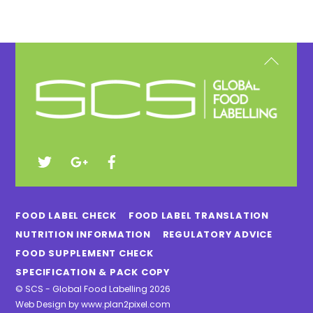
Back
To
Top
FOOD LABEL CHECK
FOOD LABEL TRANSLATION
NUTRITION INFORMATION
REGULATORY ADVICE
FOOD SUPPLEMENT CHECK
SPECIFICATION & PACK COPY
©
SCS - Global Food Labelling
2026
Web Design by
www.plan2pixel.com