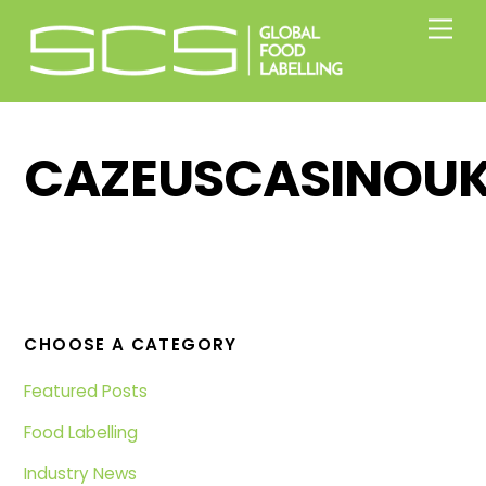
Skip
Men
to
content
CAZEUSCASINOUK
CHOOSE A CATEGORY
Featured Posts
Food Labelling
Industry News