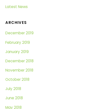
Latest News
ARCHIVES
December 2019
February 2019
January 2019
December 2018
November 2018
October 2018
July 2018
June 2018
May 2018