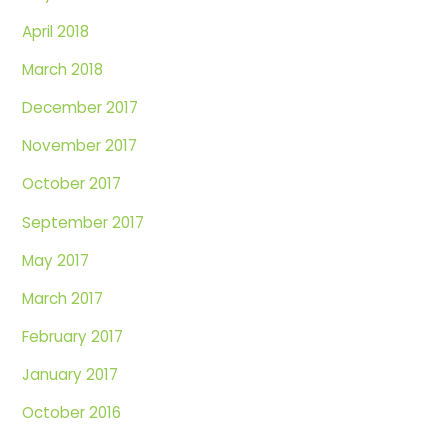
April 2018
March 2018
December 2017
November 2017
October 2017
September 2017
May 2017
March 2017
February 2017
January 2017
October 2016