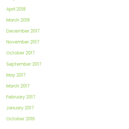
April 2018
March 2018
December 2017
November 2017
October 2017
September 2017
May 2017
March 2017
February 2017
January 2017
October 2016