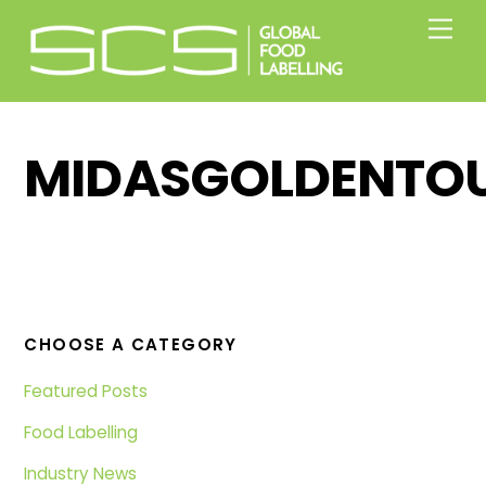
Skip
Men
to
content
MIDASGOLDENTO
CHOOSE A CATEGORY
Featured Posts
Food Labelling
Industry News