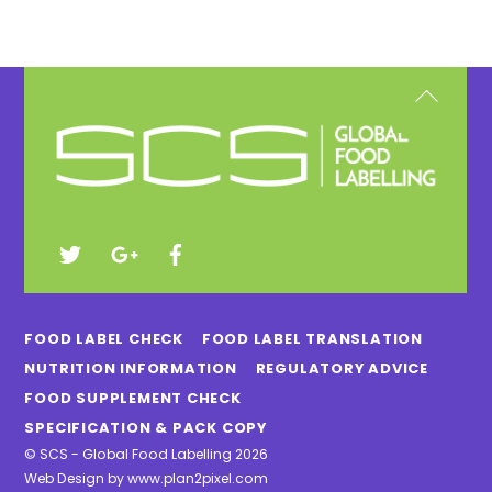
Back
To
Top
FOOD LABEL CHECK
FOOD LABEL TRANSLATION
NUTRITION INFORMATION
REGULATORY ADVICE
FOOD SUPPLEMENT CHECK
SPECIFICATION & PACK COPY
©
SCS - Global Food Labelling
2026
Web Design by
www.plan2pixel.com