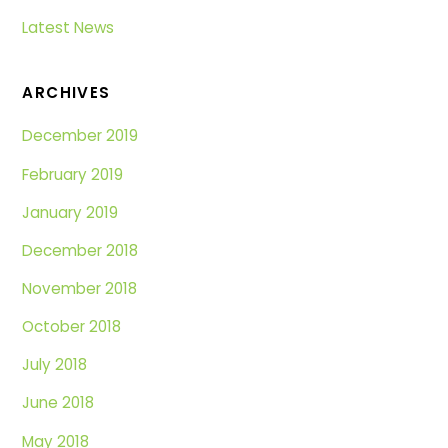
Latest News
ARCHIVES
December 2019
February 2019
January 2019
December 2018
November 2018
October 2018
July 2018
June 2018
May 2018