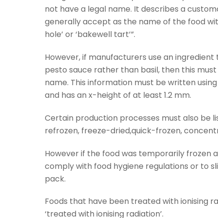
not have a legal name. It describes a custo
generally accept as the name of the food wit
hole’ or ‘bakewell tart’”.
However, if manufacturers use an ingredient 
pesto sauce rather than basil, then this must
name. This information must be written using 
and has an x-height of at least 1.2 mm.
Certain production processes must also be li
refrozen, freeze-dried,quick-frozen, concen
However if the food was temporarily frozen as
comply with food hygiene regulations or to slice
pack.
Foods that have been treated with ionising ra
‘treated with ionising radiation’.