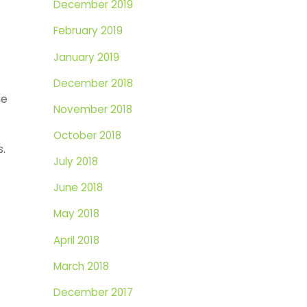
December 2019
February 2019
January 2019
December 2018
he
November 2018
October 2018
s.
July 2018
June 2018
May 2018
April 2018
March 2018
December 2017