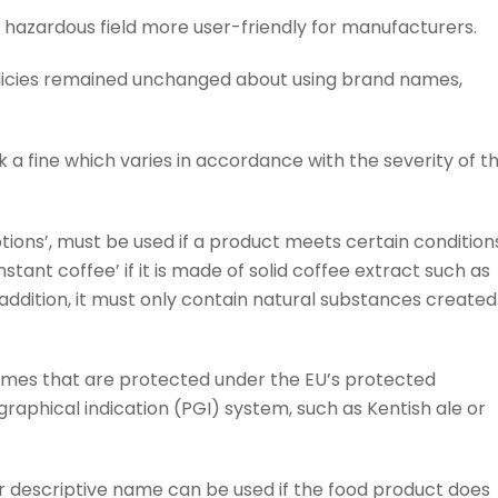
hazardous field more user-friendly for manufacturers.
licies remained unchanged about using brand names,
k a fine which varies in accordance with the severity of t
ions’, must be used if a product meets certain condition
stant coffee’ if it is made of solid coffee extract such as
 addition, it must only contain natural substances created
ames that are protected under the EU’s protected
raphical indication (PGI) system, such as Kentish ale or
 descriptive name can be used if the food product does