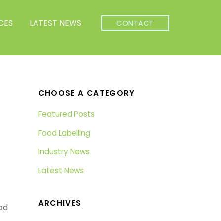
CES
LATEST NEWS
CONTACT
CHOOSE A CATEGORY
Featured Posts
Food Labelling
Industry News
Latest News
ARCHIVES
od