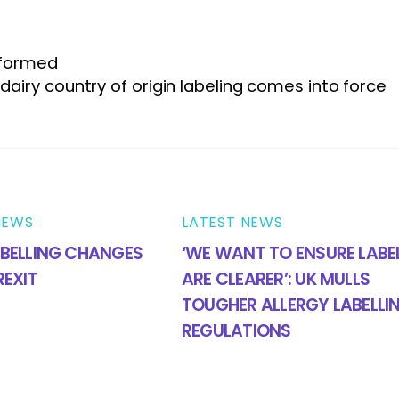
 formed
n dairy country of origin labeling comes into force
NEWS
LATEST NEWS
BELLING CHANGES
‘WE WANT TO ENSURE LABE
REXIT
ARE CLEARER’: UK MULLS
TOUGHER ALLERGY LABELLI
REGULATIONS