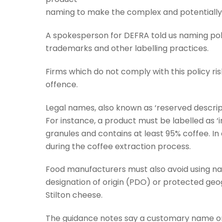
naming to make the complex and potentially 
A spokesperson for DEFRA told us naming po
trademarks and other labelling practices.
Firms which do not comply with this policy ris
offence.
Legal names, also known as ‘reserved descript
For instance, a product must be labelled as ‘in
granules and contains at least 95% coffee. In
during the coffee extraction process.
Food manufacturers must also avoid using n
designation of origin (PDO) or protected geog
Stilton cheese.
The guidance notes say a customary name or