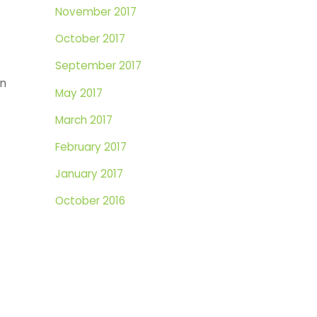
November 2017
-
October 2017
September 2017
in
May 2017
March 2017
February 2017
January 2017
October 2016