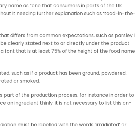
mary name as “one that consumers in parts of the UK
hout it needing further explanation such as ‘toad-in-the
that differs from common expectations, such as parsley 
 be clearly stated next to or directly under the product
a font that is at least 75% of the height of the food name
sted, such as if a product has been ground, powdered,
trated or smoked.
 part of the production process, for instance in order to
 an ingredient thinly, it is not necessary to list this on-
diation must be labelled with the words ‘irradiated’ or