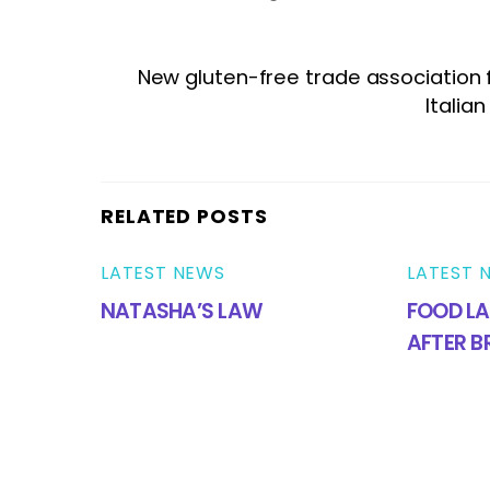
New gluten-free trade association
Italia
RELATED POSTS
LATEST NEWS
LATEST 
NATASHA’S LAW
FOOD LA
AFTER B