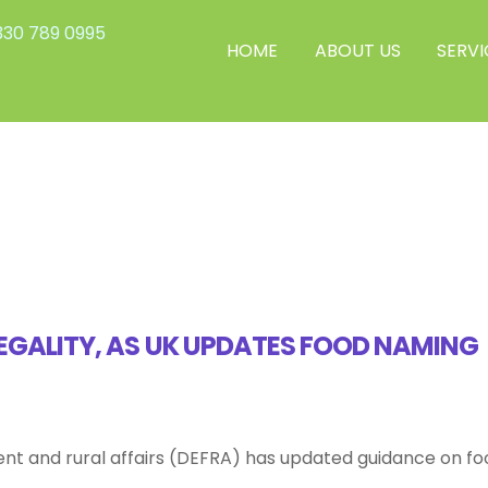
30 789 0995
HOME
ABOUT US
SERVI
EGALITY, AS UK UPDATES FOOD NAMING
nt and rural affairs (DEFRA) has updated guidance on fo