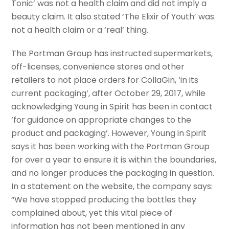
Tonic’ was not a health claim and did not imply a
beauty claim. It also stated ‘The Elixir of Youth’ was
not a health claim or a ‘real’ thing.
The Portman Group has instructed supermarkets,
off-licenses, convenience stores and other
retailers to not place orders for CollaGin, ‘in its
current packaging’, after October 29, 2017, while
acknowledging Young in Spirit has been in contact
‘for guidance on appropriate changes to the
product and packaging’. However, Young in Spirit
says it has been working with the Portman Group
for over a year to ensure it is within the boundaries,
and no longer produces the packaging in question.
In a statement on the website, the company says:
“We have stopped producing the bottles they
complained about, yet this vital piece of
information has not been mentioned in any