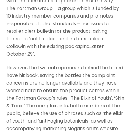
with the consumer’s appearance in some way’.
The Portman Group – a group which is funded by
10 industry member companies and promotes
responsible alcohol standards – has issued a
retailer alert bulletin for the product, asking
licensees ‘not to place orders for stocks of
CollaGin with the existing packaging…after
October 29’.
However, the two entrepreneurs behind the brand
have hit back, saying the bottles the complaint
concerns are no longer available and they have
worked hard to ensure the product comes within
the Portman Group’s rules. ‘The Elixir of Youth’, ‘Skin
& Tonic’ The complainants, both members of the
public, believe the use of phrases such as ‘the elixir
of youth’ and ‘anti-aging botanicals’ as well as
accompanying marketing slogans on its website