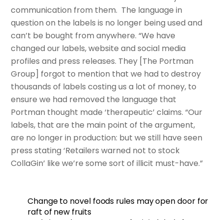
communication from them. The language in
question on the labels is no longer being used and
can’t be bought from anywhere. “We have
changed our labels, website and social media
profiles and press releases. They [The Portman
Group] forgot to mention that we had to destroy
thousands of labels costing us a lot of money, to
ensure we had removed the language that
Portman thought made ‘therapeutic’ claims. “Our
labels, that are the main point of the argument,
are no longer in production: but we still have seen
press stating ‘Retailers warned not to stock
CollaGin’ like we’re some sort of illicit must-have.”
Change to novel foods rules may open door for
raft of new fruits