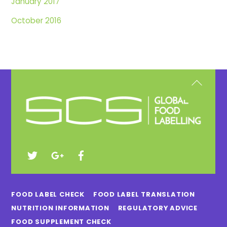
January 2017
October 2016
Back
To
Top
FOOD LABEL CHECK
FOOD LABEL TRANSLATION
NUTRITION INFORMATION
REGULATORY ADVICE
FOOD SUPPLEMENT CHECK