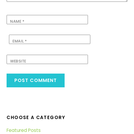
NAME
*
EMAIL
*
WEBSITE
CHOOSE A CATEGORY
Featured Posts