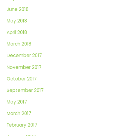
June 2018
May 2018
April 2018
March 2018
December 2017
November 2017
October 2017
September 2017
May 2017
March 2017
February 2017