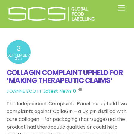
Skip
Men
to
content
3
SEPTEMBER
2017
COLLAGIN COMPLAINT UPHELD FOR
‘MAKING THERAPEUTIC CLAIMS’
Latest News
0
JOANNE SCOTT
The Independent Complaints Panel has upheld two
complaints against CollaGin – a UK gin distilled with
pure collagen – for packaging that ‘suggested the
product had therapeutic qualities or could help