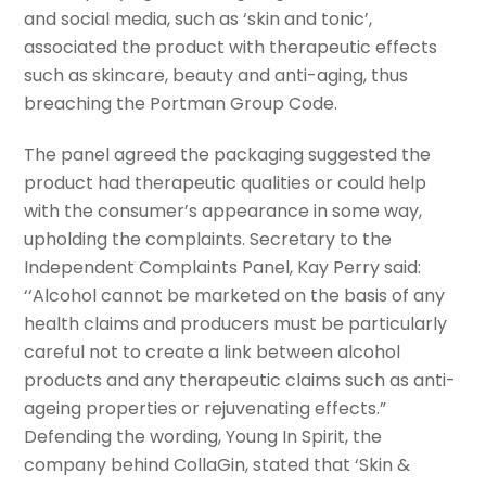
and social media, such as ‘skin and tonic’,
associated the product with therapeutic effects
such as skincare, beauty and anti-aging, thus
breaching the Portman Group Code.
The panel agreed the packaging suggested the
product had therapeutic qualities or could help
with the consumer’s appearance in some way,
upholding the complaints. Secretary to the
Independent Complaints Panel, Kay Perry said:
‘‘Alcohol cannot be marketed on the basis of any
health claims and producers must be particularly
careful not to create a link between alcohol
products and any therapeutic claims such as anti-
ageing properties or rejuvenating effects.”
Defending the wording, Young In Spirit, the
company behind CollaGin, stated that ‘Skin &