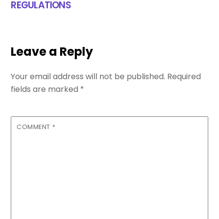
REGULATIONS
Leave a Reply
Your email address will not be published.
Required
fields are marked
*
COMMENT
*