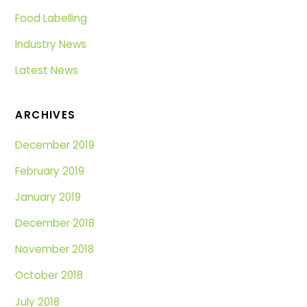
Food Labelling
Industry News
Latest News
ARCHIVES
December 2019
February 2019
January 2019
December 2018
November 2018
October 2018
July 2018