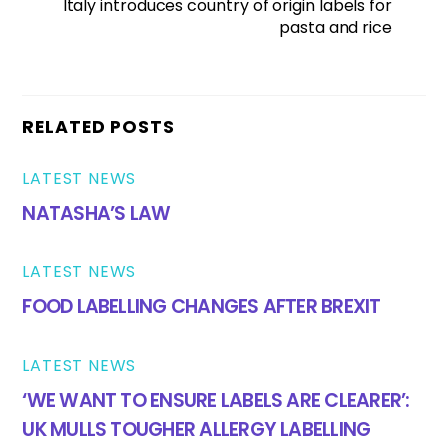
Italy introduces country of origin labels for
pasta and rice
RELATED POSTS
LATEST NEWS
NATASHA’S LAW
LATEST NEWS
FOOD LABELLING CHANGES AFTER BREXIT
LATEST NEWS
‘WE WANT TO ENSURE LABELS ARE CLEARER’:
UK MULLS TOUGHER ALLERGY LABELLING