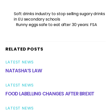
Soft drinks industry to stop selling sugary drinks
in EU secondary schools
Runny eggs safe to eat after 30 years: FSA
RELATED POSTS
LATEST NEWS
NATASHA’S LAW
LATEST NEWS
FOOD LABELLING CHANGES AFTER BREXIT
LATEST NEWS