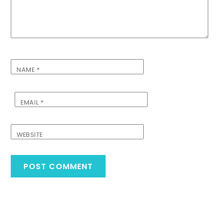
NAME
*
EMAIL
*
WEBSITE