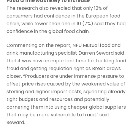
Food crime was likely to increase
The research also revealed that only 12% of
consumers had confidence in the European food
chain, while fewer than one in 10 (7%) said they had
confidence in the global food chain.
Commenting on the report, NFU Mutual food and
drink manufacturing specialist Darren Seward said
that it was now an important time for tackling food
fraud and getting regulation right as Brexit draws
closer. “Producers are under immense pressure to
offset price rises caused by the weakened value of
sterling and higher import costs, squeezing already
tight budgets and resources and potentially
cornering them into using cheaper global suppliers
that may be more vulnerable to fraud,” said
Seward.