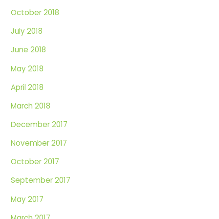
October 2018
July 2018
June 2018
May 2018
April 2018
March 2018
December 2017
November 2017
October 2017
September 2017
May 2017
March 2017