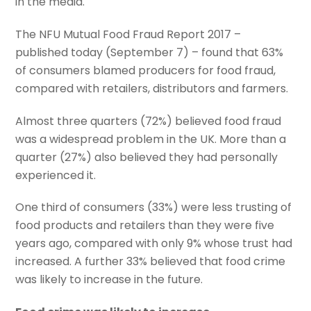
in the media.
The NFU Mutual Food Fraud Report 2017 –
published today (September 7) – found that 63%
of consumers blamed producers for food fraud,
compared with retailers, distributors and farmers.
Almost three quarters (72%) believed food fraud
was a widespread problem in the UK. More than a
quarter (27%) also believed they had personally
experienced it.
One third of consumers (33%) were less trusting of
food products and retailers than they were five
years ago, compared with only 9% whose trust had
increased. A further 33% believed that food crime
was likely to increase in the future.