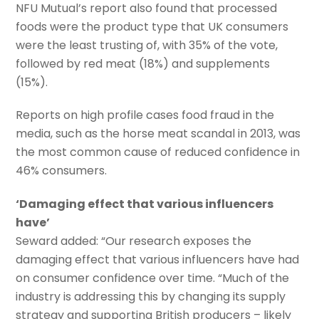
NFU Mutual’s report also found that processed
foods were the product type that UK consumers
were the least trusting of, with 35% of the vote,
followed by red meat (18%) and supplements
(15%).
Reports on high profile cases food fraud in the
media, such as the horse meat scandal in 2013, was
the most common cause of reduced confidence in
46% consumers.
‘Damaging effect that various influencers
have’
Seward added: “Our research exposes the
damaging effect that various influencers have had
on consumer confidence over time. “Much of the
industry is addressing this by changing its supply
strategy and supporting British producers – likely