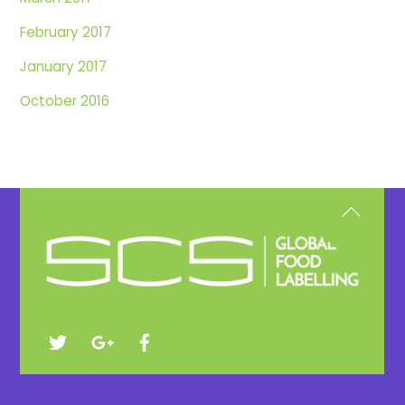
February 2017
January 2017
October 2016
Back
To
Top