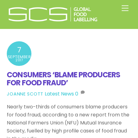
Skip
Men
to
content
7
SEPTEMBER
2017
CONSUMERS ‘BLAME PRODUCERS
FOR FOOD FRAUD’
Latest News
0
JOANNE SCOTT
Nearly two-thirds of consumers blame producers
for food fraud, according to a new report from the
National Farmers Union (NFU) Mutual Insurance
Society, fuelled by high profile cases of food fraud