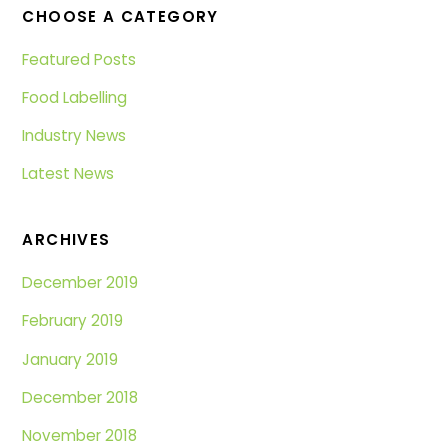
CHOOSE A CATEGORY
Featured Posts
Food Labelling
Industry News
Latest News
ARCHIVES
December 2019
February 2019
January 2019
December 2018
November 2018