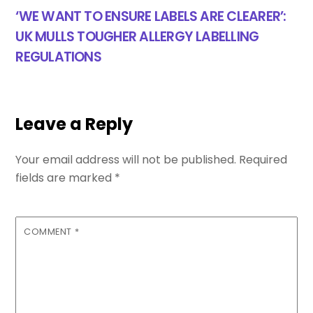
‘WE WANT TO ENSURE LABELS ARE CLEARER’:
UK MULLS TOUGHER ALLERGY LABELLING
REGULATIONS
Leave a Reply
Your email address will not be published.
Required
fields are marked
*
COMMENT
*