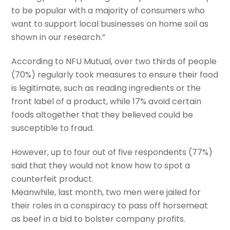
to be popular with a majority of consumers who
want to support local businesses on home soil as
shown in our research.”
According to NFU Mutual, over two thirds of people
(70%) regularly took measures to ensure their food
is legitimate, such as reading ingredients or the
front label of a product, while 17% avoid certain
foods altogether that they believed could be
susceptible to fraud.
However, up to four out of five respondents (77%)
said that they would not know how to spot a
counterfeit product.
Meanwhile, last month, two men were jailed for
their roles in a conspiracy to pass off horsemeat
as beef in a bid to bolster company profits.